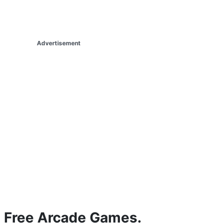
Advertisement
Free Arcade Games.