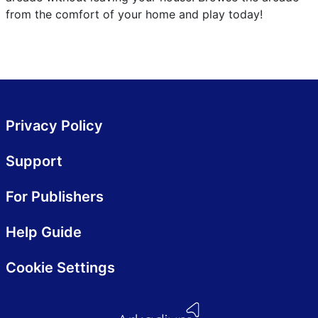
from the comfort of your home and play today!
Privacy Policy
Support
For Publishers
Help Guide
Cookie Settings