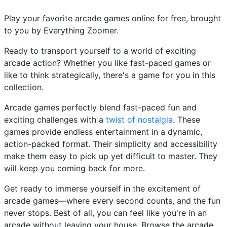
Play your favorite arcade games online for free, brought
to you by Everything Zoomer.
Ready to transport yourself to a world of exciting
arcade action? Whether you like fast-paced games or
like to think strategically, there's a game for you in this
collection.
Arcade games perfectly blend fast-paced fun and
exciting challenges with a
twist of nostalgia
. These
games provide endless entertainment in a dynamic,
action-packed format. Their simplicity and accessibility
make them easy to pick up yet difficult to master. They
will keep you coming back for more.
Get ready to immerse yourself in the excitement of
arcade games—where every second counts, and the fun
never stops. Best of all, you can feel like you're in an
arcade without leaving your house. Browse the arcade