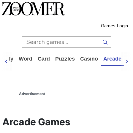
Games Login
Daily
Word
Card
Puzzles
Casino
Arcade
Al
Advertisement
Arcade Games