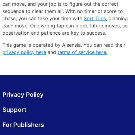
can move, and your job is to figure out the correct
sequence to clear them all. With no timer or score to
chase, you can take your time with
Sort Tiles
, planning
each move. One wrong tap can block future moves, so
observation and patience are key to success.
This game is operated by Aisensia. You can read their
privacy policy here
and
terms of service here.
Privacy Policy
Support
For Publishers