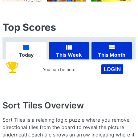
Top Scores
Today
This Week
This Month
LOGIN
You can be here
Sort Tiles
Overview
Sort Tiles is a relaxing logic puzzle where you remove
directional tiles from the board to reveal the picture
underneath. Each tile shows an arrow indicating where it