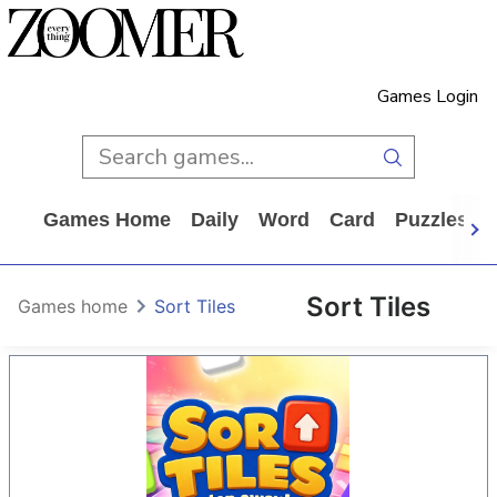
Games Login
Games Home
Daily
Word
Card
Puzzles
Sort Tiles
Games home
Sort Tiles