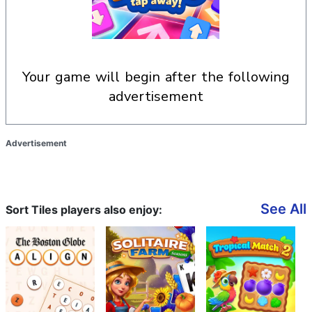
your game will begin after the following
advertisement
Advertisement
See All
Sort Tiles players also enjoy: