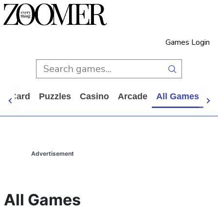
Games Login
d
Card
Puzzles
Casino
Arcade
All Games
Advertisement
All Games