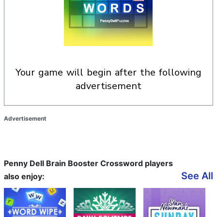
your game will begin after the following
advertisement
Advertisement
Penny Dell Brain Booster Crossword players
See All
also enjoy: