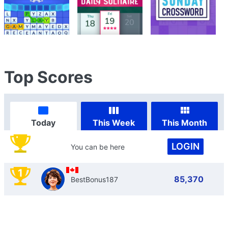
Top Scores
Today
This Week
This Month
LOGIN
You can be here
1
85,370
BestBonus187