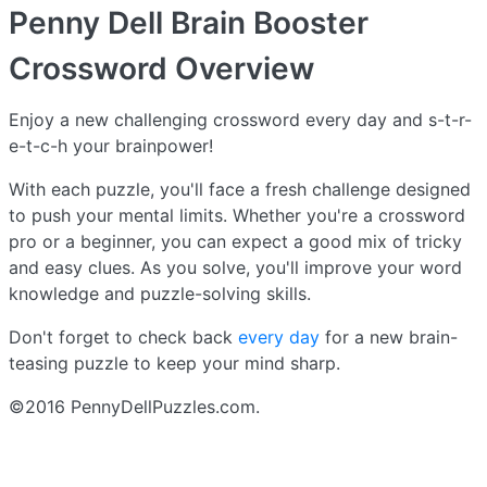
Penny Dell Brain Booster
Crossword
Overview
Enjoy a new challenging crossword every day and s-t-r-
e-t-c-h your brainpower!
With each puzzle, you'll face a fresh challenge designed
to push your mental limits. Whether you're a crossword
pro or a beginner, you can expect a good mix of tricky
and easy clues. As you solve, you'll improve your word
knowledge and puzzle-solving skills.
Don't forget to check back
every day
for a new brain-
teasing puzzle to keep your mind sharp.
©2016 PennyDellPuzzles.com.