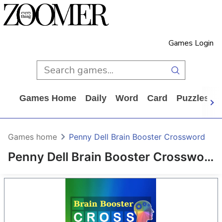
Games Login
Games Home
Daily
Word
Card
Puzzles
Games home
Penny Dell Brain Booster Crossword
Penny Dell Brain Booster Crossword