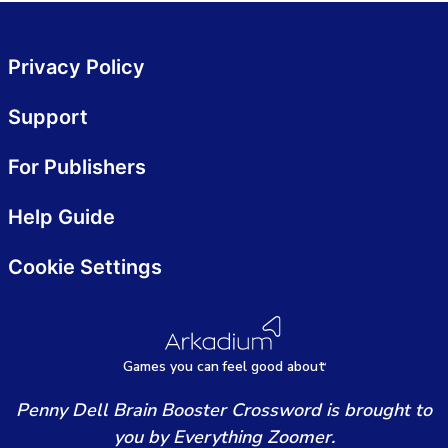
Privacy Policy
Support
For Publishers
Help Guide
Cookie Settings
Games
y
ou can
f
eel good about
Penny Dell Brain Booster Crossword is brought to
you by Everything Zoomer.