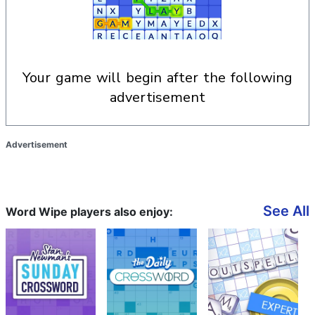
your game will begin after the following
advertisement
Advertisement
See All
Word Wipe players also enjoy: