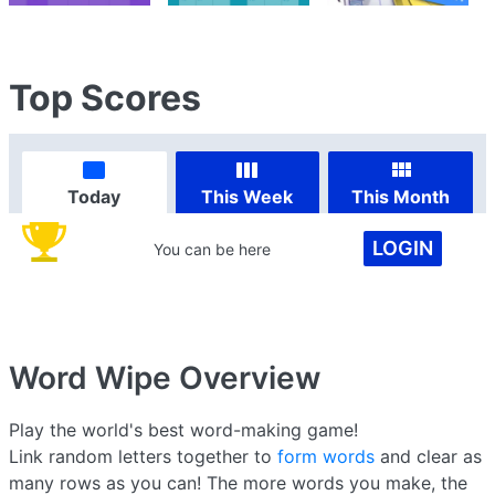
Top Scores
Today
This Week
This Month
LOGIN
You can be here
Word Wipe
Overview
Play the world's best word-making game!
Link random letters together to
form words
and clear as
many rows as you can! The more words you make, the