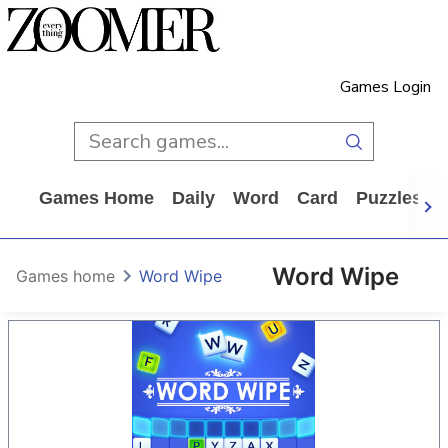
Games Login
Games Home
Daily
Word
Card
Puzzles
Word Wipe
Games home
Word Wipe