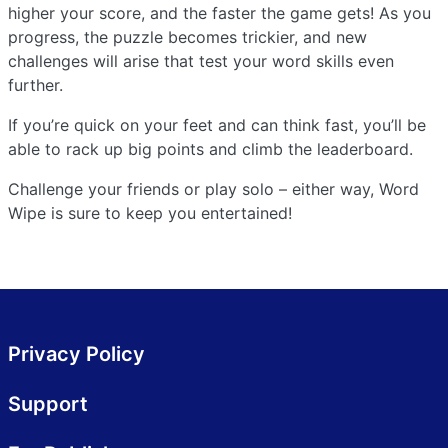
higher your score, and the faster the game gets! As you
progress, the puzzle becomes trickier, and new
challenges will arise that test your word skills even
further.
If you’re quick on your feet and can think fast, you’ll be
able to rack up big points and climb the leaderboard.
Challenge your friends or play solo – either way, Word
Wipe is sure to keep you entertained!
Privacy Policy
Support