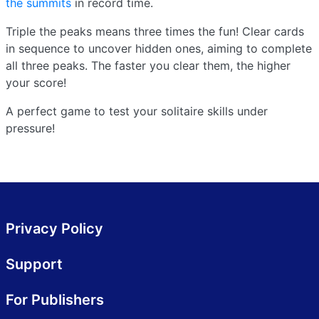
the summits
in record time.
Triple the peaks means three times the fun! Clear cards
in sequence to uncover hidden ones, aiming to complete
all three peaks. The faster you clear them, the higher
your score!
A perfect game to test your solitaire skills under
pressure!
Privacy Policy
Support
For Publishers