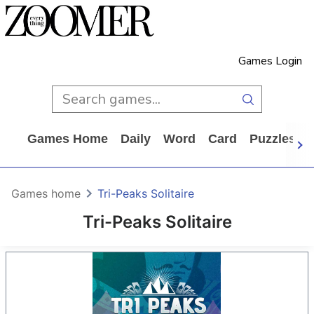
Games Login
Games Home
Daily
Word
Card
Puzzles
Games home
Tri-Peaks Solitaire
Tri-Peaks Solitaire