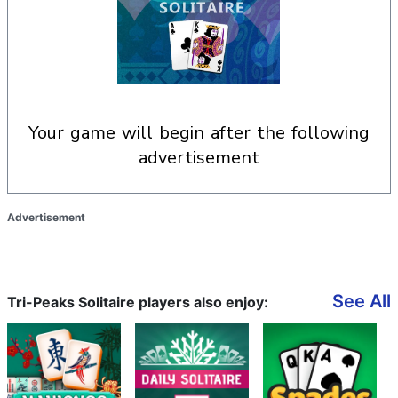
your game will begin after the following
advertisement
Advertisement
See All
Tri-Peaks Solitaire players also enjoy: