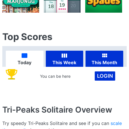
Top Scores
Today
This Week
This Month
LOGIN
You can be here
Tri-Peaks Solitaire
Overview
Try speedy Tri-Peaks Solitaire and see if you can
scale