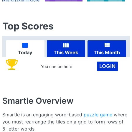
Top Scores
Today
This Week
This Month
LOGIN
You can be here
Smartle
Overview
Smartle is an engaging word-based
puzzle game
where
you must rearrange the tiles on a grid to form rows of
5-letter words.