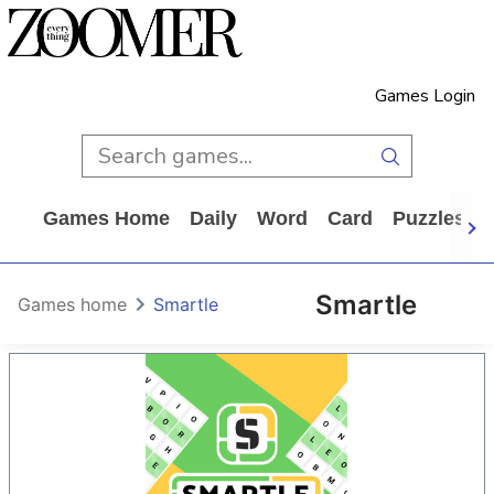
Games Login
Games Home
Daily
Word
Card
Puzzles
Smartle
Games home
Smartle