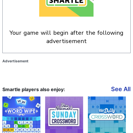
your game will begin after the following
advertisement
Advertisement
See All
Smartle players also enjoy: