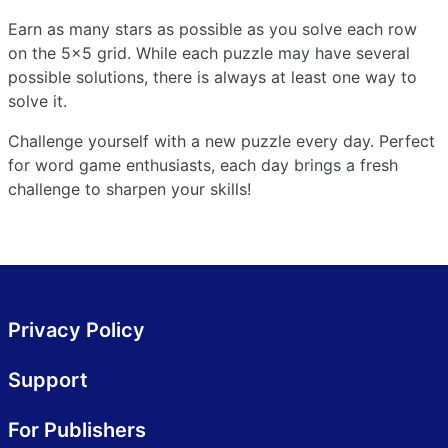
Earn as many stars as possible as you solve each row
on the 5x5 grid. While each puzzle may have several
possible solutions, there is always at least one way to
solve it.
Challenge yourself with a new puzzle every day. Perfect
for word game enthusiasts, each day brings a fresh
challenge to sharpen your skills!
Privacy Policy
Support
For Publishers