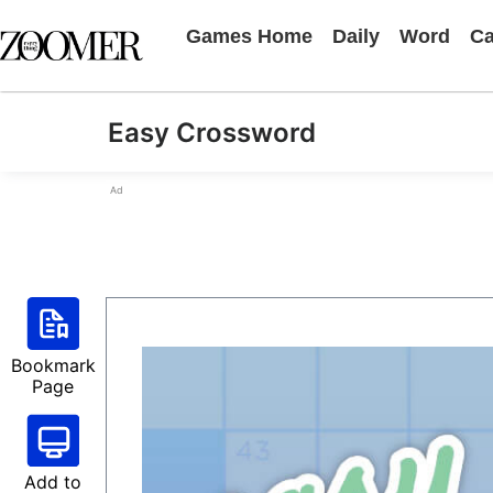
Games Home
Daily
Word
Ca
Easy Crossword
Ad
Bookmark
Page
Add to