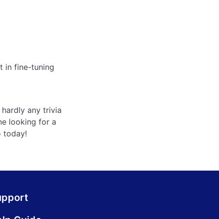
 in fine-tuning
hardly any trivia
ne looking for a
o today!
upport