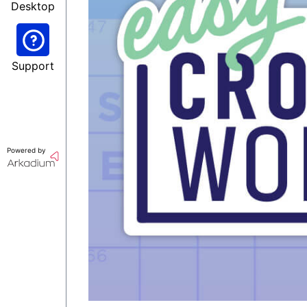
Desktop
Support
Powered by