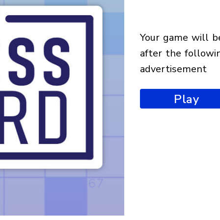
your game will begin
after the followi
advertisement
Play