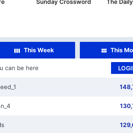
re
Sunday Crossword
The Dail
This Week
This Mo
u can be here
LOGI
eed_1
148
n_4
130
ds
129