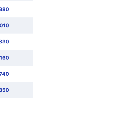
,380
,010
,330
,160
,740
,850