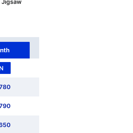
y Jigsaw
nth
N
,780
,790
,650