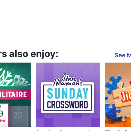
s also enjoy:
See 