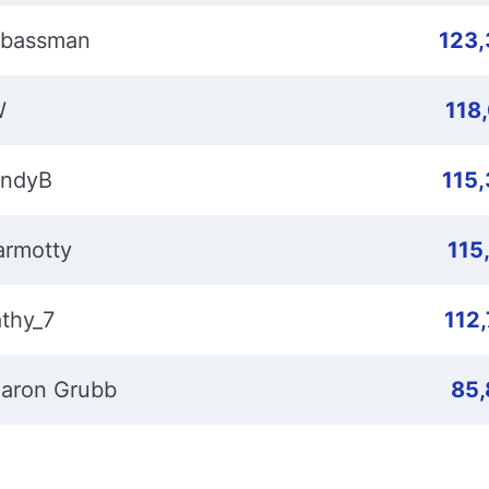
bassman
123
W
118
ndyB
115
rmotty
115
thy_7
112
aron Grubb
85