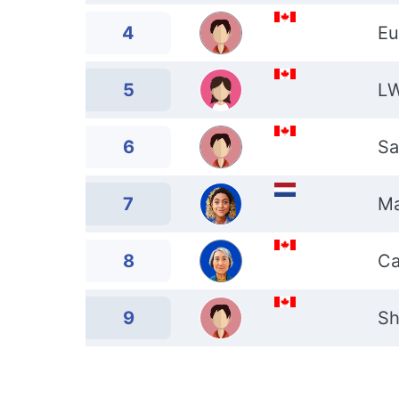
4
Eu
5
L
6
Sa
7
Ma
8
Ca
9
Sh