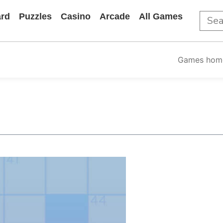
rd
Puzzles
Casino
Arcade
All Games
Games hom