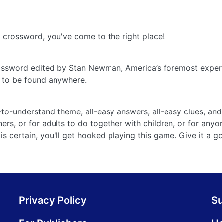
ne crossword, you've come to the right place!
rossword edited by Stan Newman, America’s foremost expert
e to be found anywhere.
o-understand theme, all-easy answers, all-easy clues, and 
ers, or for adults to do together with children, or for anyo
is certain, you'll get hooked playing this game. Give it a g
Privacy Policy
S