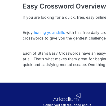
Easy Crossword
Overview
If you are looking for a quick, free, easy onli
Enjoy
honing your skills
with this free daily c
crosswords to give you the gentlest challeng
Each of Stan’s Easy Crosswords have an easy-t
at all. That’s what makes them great for beginn
quick and satisfying mental escape. One thing 
Games
y
ou can
f
eel good about