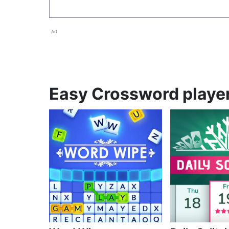
Ad
Easy Crossword player