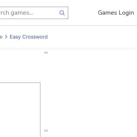
Games Login
e
Easy Crossword
Ad
Ad