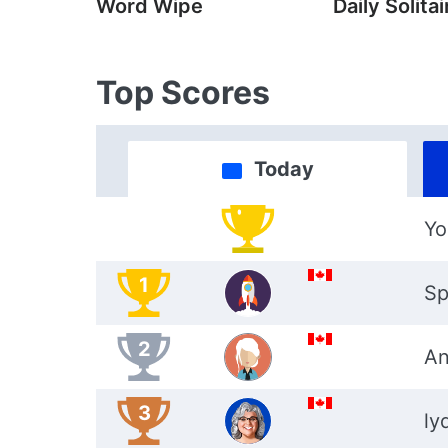
Word Wipe
Daily Solitai
Top Scores
Today
Yo
1
Sp
2
An
3
ly