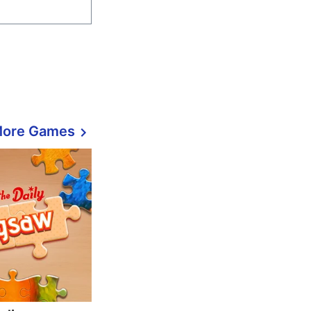
More Games