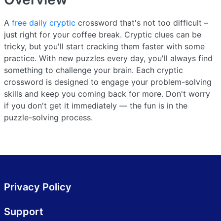
A
free daily cryptic
crossword that's not too difficult –
just right for your coffee break. Cryptic clues can be
tricky, but you'll start cracking them faster with some
practice. With new puzzles every day, you'll always find
something to challenge your brain. Each cryptic
crossword is designed to engage your problem-solving
skills and keep you coming back for more. Don't worry
if you don't get it immediately — the fun is in the
puzzle-solving process.
Privacy Policy
Support