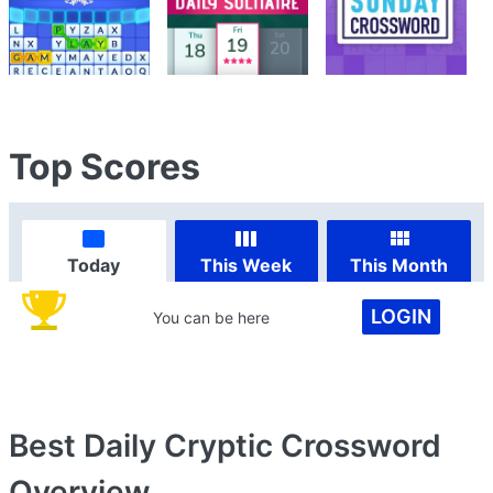
Top Scores
Today
This Week
This Month
LOGIN
You can be here
Best Daily Cryptic Crossword
Overview