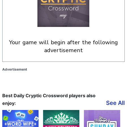
your game will begin after the following
advertisement
Advertisement
Best Daily Cryptic Crossword players also
See All
enjoy: