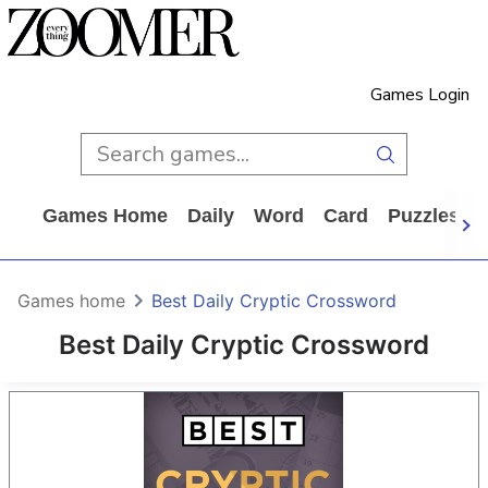
Games Login
Games Home
Daily
Word
Card
Puzzles
Games home
Best Daily Cryptic Crossword
Best Daily Cryptic Crossword