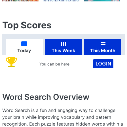
Top Scores
Today
This Week
This Month
LOGIN
You can be here
Word Search
Overview
Word Search is a fun and engaging way to challenge
your brain while improving vocabulary and pattern
recognition. Each puzzle features hidden words within a