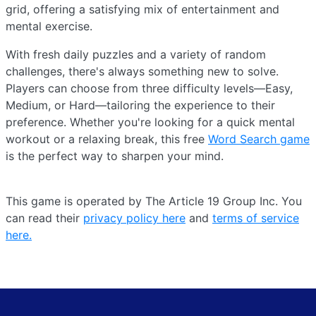
grid, offering a satisfying mix of entertainment and
mental exercise.
With fresh daily puzzles and a variety of random
challenges, there's always something new to solve.
Players can choose from three difficulty levels—Easy,
Medium, or Hard—tailoring the experience to their
preference. Whether you're looking for a quick mental
workout or a relaxing break, this free
Word Search game
is the perfect way to sharpen your mind.
This game is operated by The Article 19 Group Inc. You
can read their
privacy policy here
and
terms of service
here.