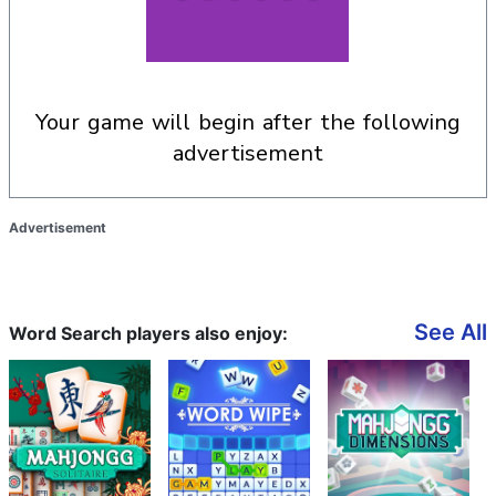
your game will begin after the following
advertisement
Advertisement
See All
Word Search players also enjoy: