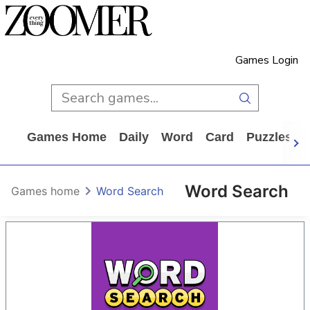
Games Login
Games Home
Daily
Word
Card
Puzzles
Word Search
Games home
Word Search