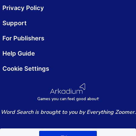
Privacy Policy
Support
For Publishers
Help Guide
Cookie Settings
Games
y
ou can
f
eel good about
Word Search is brought to you by Everything Zoomer.