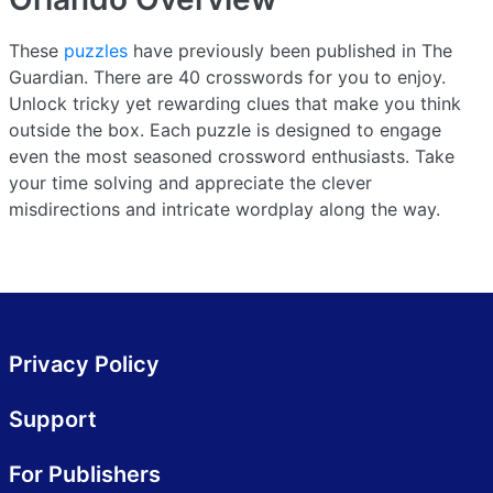
These
puzzles
have previously been published in The
Guardian. There are 40 crosswords for you to enjoy.
Unlock tricky yet rewarding clues that make you think
outside the box. Each puzzle is designed to engage
even the most seasoned crossword enthusiasts. Take
your time solving and appreciate the clever
misdirections and intricate wordplay along the way.
Privacy Policy
Support
For Publishers