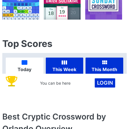
Top Scores
Today
This Week
This Month
LOGIN
You can be here
Best Cryptic Crossword by
Orlando
Overview