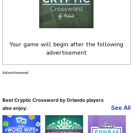
your game will begin after the following
advertisement
Advertisement
Best Cryptic Crossword by Orlando players
See All
also enjoy: