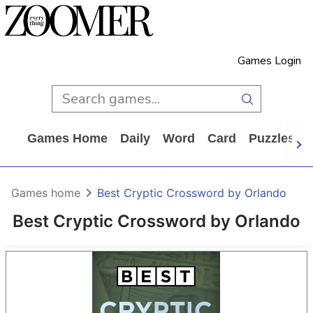
Games Login
Games Home
Daily
Word
Card
Puzzles
Games home
Best Cryptic Crossword by Orlando
Best Cryptic Crossword by Orlando